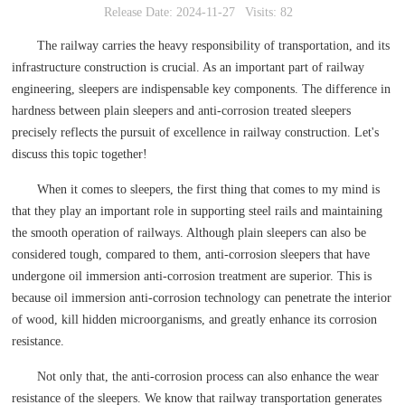
Release Date: 2024-11-27
Visits: 82
The railway carries the heavy responsibility of transportation, and its
infrastructure construction is crucial. As an important part of railway
engineering, sleepers are indispensable key components. The difference in
hardness between plain sleepers and anti-corrosion treated sleepers
precisely reflects the pursuit of excellence in railway construction. Let's
discuss this topic together!
When it comes to sleepers, the first thing that comes to my mind is
that they play an important role in supporting steel rails and maintaining
the smooth operation of railways. Although plain sleepers can also be
considered tough, compared to them, anti-corrosion sleepers that have
undergone oil immersion anti-corrosion treatment are superior. This is
because oil immersion anti-corrosion technology can penetrate the interior
of wood, kill hidden microorganisms, and greatly enhance its corrosion
resistance.
Not only that, the anti-corrosion process can also enhance the wear
resistance of the sleepers. We know that railway transportation generates