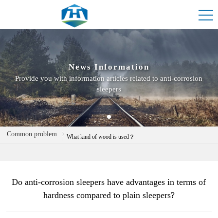
News Information
Provide you with information articles related to anti-corrosion
sleepers
Do you have anti-corrosion sleepers in stock?
Common problem
What kind of wood is used？
Can custom sleepers be processed
Do anti-corrosion sleepers have advantages in terms of
hardness compared to plain sleepers?