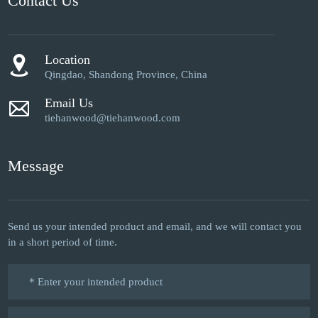
Contact Us
Location
Qingdao, Shandong Province, China
Email Us
tiehanwood@tiehanwood.com
Message
Send us your intended product and email, and we will contact you
in a short period of time.