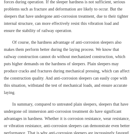
forces during operation. If the sleeper hardness is not sufficient, serious
problems such as fracture and deformation are likely to occur. But the
sleepers that have undergone anti-corrosion treatment, due to their tighter
internal structure, can more effectively resist this vibration load and
ensure the stability of railway operation.
Of course, the hardness advantage of anti-corrosion sleepers also
makes them perform better during the laying process. We know that
railway construction cannot do without mechanized construction, which
puts higher demands on the hardness of sleepers. Plain sleepers may
produce cracks and fractures during mechanical pressing, which can affect
the construction quality. And anti-corrosion sleepers can easily cope with
this situation, withstand the test of mechanical loads, and ensure accurate
laying.
In summary, compared to untreated plain sleepers, sleepers that have
undergone oil immersion anti-corrosion treatment do have significant
advantages in hardness. Whether it is corrosion resistance, wear resistance,
or vibration resistance, anti-corrosion sleepers can demonstrate even better
performance. That is why anti-corrosion sleepers are increasingly favored