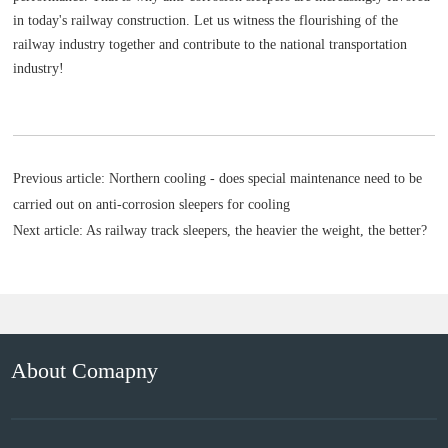
in today's railway construction. Let us witness the flourishing of the
railway industry together and contribute to the national transportation
industry!
Previous article:
Northern cooling - does special maintenance need to be
carried out on anti-corrosion sleepers for cooling
Next article:
As railway track sleepers, the heavier the weight, the better?
About Comapny