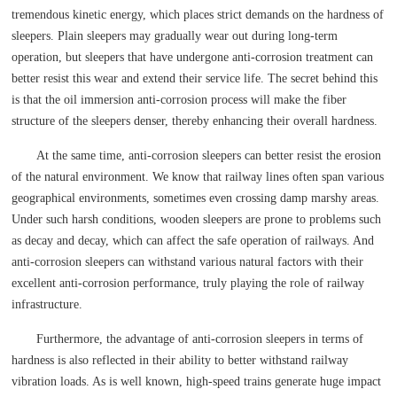
tremendous kinetic energy, which places strict demands on the hardness of
sleepers. Plain sleepers may gradually wear out during long-term
operation, but sleepers that have undergone anti-corrosion treatment can
better resist this wear and extend their service life. The secret behind this
is that the oil immersion anti-corrosion process will make the fiber
structure of the sleepers denser, thereby enhancing their overall hardness.
At the same time, anti-corrosion sleepers can better resist the erosion
of the natural environment. We know that railway lines often span various
geographical environments, sometimes even crossing damp marshy areas.
Under such harsh conditions, wooden sleepers are prone to problems such
as decay and decay, which can affect the safe operation of railways. And
anti-corrosion sleepers can withstand various natural factors with their
excellent anti-corrosion performance, truly playing the role of railway
infrastructure.
Furthermore, the advantage of anti-corrosion sleepers in terms of
hardness is also reflected in their ability to better withstand railway
vibration loads. As is well known, high-speed trains generate huge impact