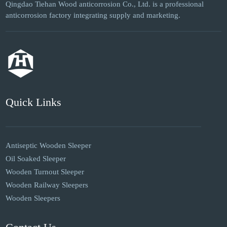
Qingdao Tiehan Wood anticorrosion Co., Ltd. is a professional
anticorrosion factory integrating supply and marketing.
Quick Links
Antiseptic Wooden Sleeper
Oil Soaked Sleeper
Wooden Turnout Sleeper
Wooden Railway Sleepers
Wooden Sleepers